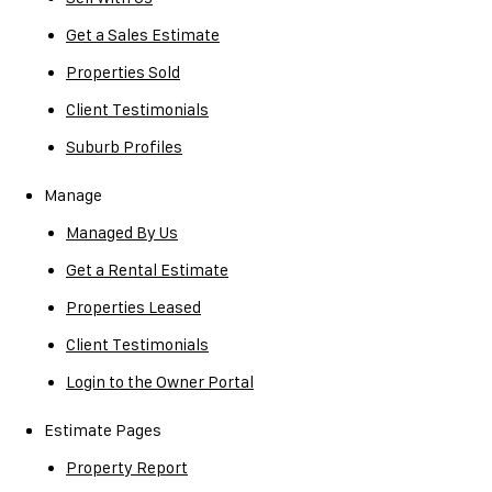
Get a Sales Estimate
Properties Sold
Client Testimonials
Suburb Profiles
Manage
Managed By Us
Get a Rental Estimate
Properties Leased
Client Testimonials
Login to the Owner Portal
Estimate Pages
Property Report