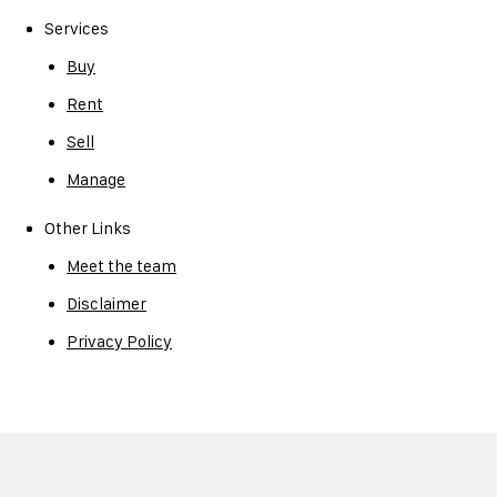
Services
Buy
Rent
Sell
Manage
Other Links
Meet the team
Disclaimer
Privacy Policy