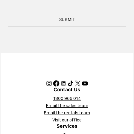
Contact Us
1800 966 014
Email the sales team
Email the rentals team
Visit our office
Services