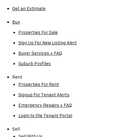
Get an Estimate
Buy
Properties For Sale
Sign Up For New Listing Alert
Buyer Services + FAQ
Suburb Profiles
Rent
Properties For Rent
Signup For Tenant Alerts
Emergency Repairs + FAQ
Login to the Tenant Portal
Sell
Sell With Us