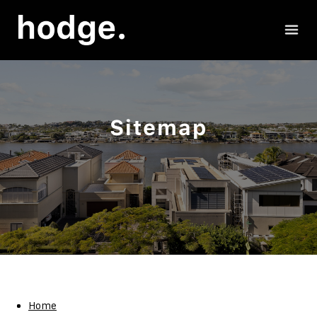
Sitemap
Home