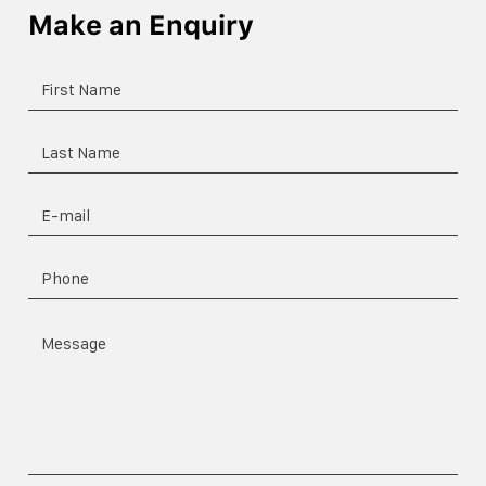
Make an Enquiry