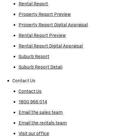
Rental Report
Property Report Preview
Property Report Digital Appraisal
Rental Report Preview
Rental Report Digital Appraisal
Suburb Report
Suburb Report Detail
Contact Us
Contact Us
1800 966 014
Email the sales team
Email the rentals team
Visit our office