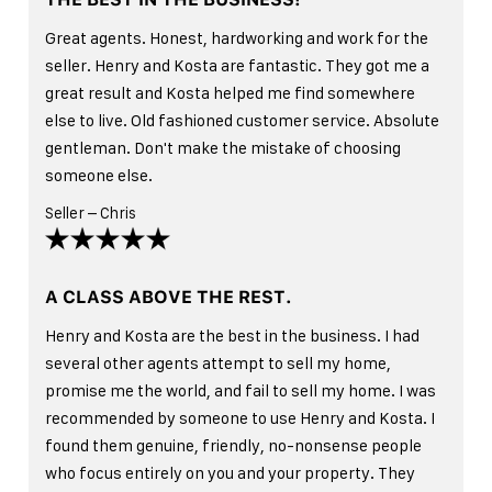
Great agents. Honest, hardworking and work for the
seller. Henry and Kosta are fantastic. They got me a
great result and Kosta helped me find somewhere
else to live. Old fashioned customer service. Absolute
gentleman. Don't make the mistake of choosing
someone else.
Seller – Chris
A CLASS ABOVE THE REST.
Henry and Kosta are the best in the business. I had
several other agents attempt to sell my home,
promise me the world, and fail to sell my home. I was
recommended by someone to use Henry and Kosta. I
found them genuine, friendly, no-nonsense people
who focus entirely on you and your property. They