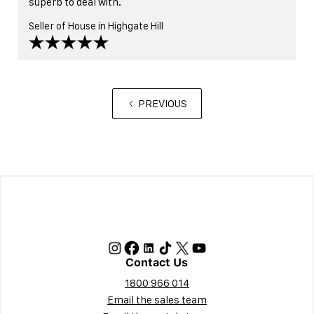
superb to deal with.
Seller of House in Highgate Hill
PREVIOUS
Contact Us
1800 966 014
Email the sales team