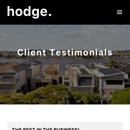
Client Testimonials
THE BEST IN THE BUSINESS!