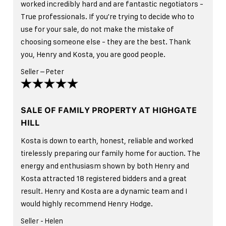
worked incredibly hard and are fantastic negotiators -
True professionals. If you're trying to decide who to
use for your sale, do not make the mistake of
choosing someone else - they are the best. Thank
you, Henry and Kosta, you are good people.
Seller – Peter
SALE OF FAMILY PROPERTY AT HIGHGATE
HILL
Kosta is down to earth, honest, reliable and worked
tirelessly preparing our family home for auction. The
energy and enthusiasm shown by both Henry and
Kosta attracted 18 registered bidders and a great
result. Henry and Kosta are a dynamic team and I
would highly recommend Henry Hodge.
Seller - Helen