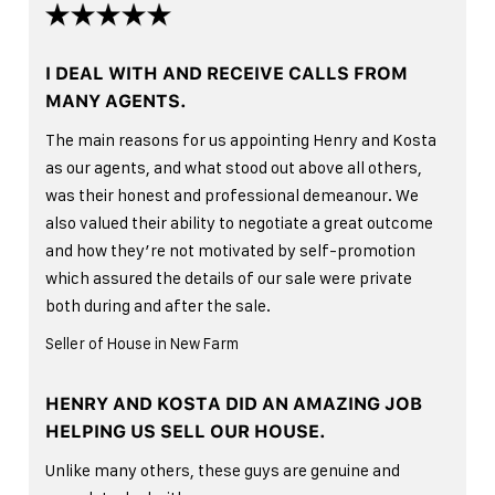
I DEAL WITH AND RECEIVE CALLS FROM
MANY AGENTS.
The main reasons for us appointing Henry and Kosta
as our agents, and what stood out above all others,
was their honest and professional demeanour. We
also valued their ability to negotiate a great outcome
and how they’re not motivated by self-promotion
which assured the details of our sale were private
both during and after the sale.
Seller of House in New Farm
HENRY AND KOSTA DID AN AMAZING JOB
HELPING US SELL OUR HOUSE.
Unlike many others, these guys are genuine and